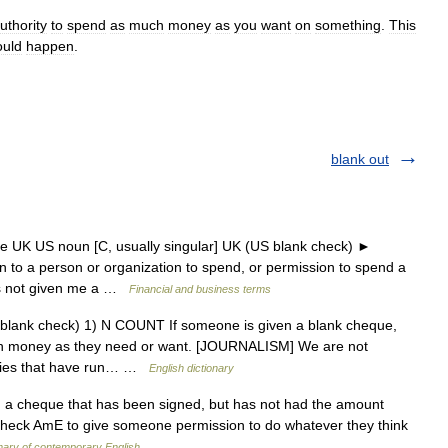
uthority
to
spend
as
much
money
as
you
want
on
something
.
This
ould
happen
.
blank out
e UK US noun [C, usually singular] UK (US blank check) ►
to a person or organization to spend, or permission to spend a
as not given me a …
Financial and business terms
blank check) 1) N COUNT If someone is given a blank cheque,
uch money as they need or want. [JOURNALISM] We are not
anies that have run… …
English dictionary
 a cheque that has been signed, but has not had the amount
 /check AmE to give someone permission to do whatever they think
nary of contemporary English