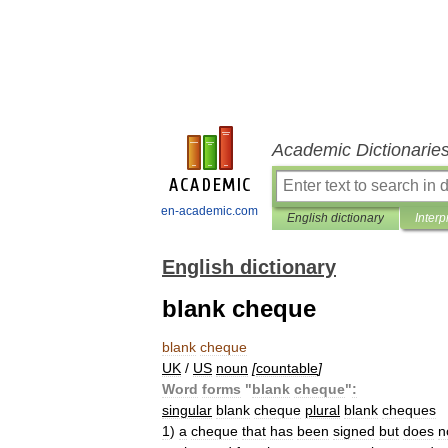
Academic Dictionarie
en-academic.com
English dictionary
Interp
English dictionary
blank cheque
blank
cheque
UK
/
US
noun
[
countable
]
Word
forms
"
blank
cheque
"
:
singular
blank
cheque
plural
blank
cheques
1
)
a
cheque
that
has
been
signed
but
does
n