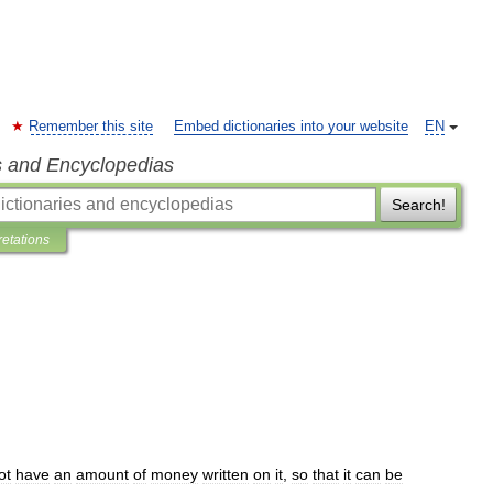
Remember this site
Embed dictionaries into your website
EN
s and Encyclopedias
Search!
retations
ot
have
an
amount
of
money
written
on
it
,
so
that
it
can
be