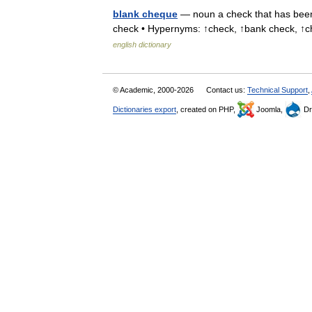
blank cheque
— noun a check that has been 
check • Hypernyms: ↑check, ↑bank check,
english dictionary
© Academic, 2000-2026
Contact us:
Technical Support
,
Dictionaries export
, created on PHP,
Joomla,
Dr