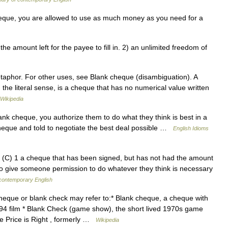
eque, you are allowed to use as much money as you need for a
amount left for the payee to fill in. 2) an unlimited freedom of
etaphor. For other uses, see Blank cheque (disambiguation). A
 the literal sense, is a cheque that has no numerical value written
Wikipedia
 cheque, you authorize them to do what they think is best in a
cheque and told to negotiate the best deal possible …
English Idioms
C) 1 a cheque that has been signed, but has not had the amount
 to give someone permission to do whatever they think is necessary
 contemporary English
eque or blank check may refer to:* Blank cheque, a cheque with
994 film * Blank Check (game show), the short lived 1970s game
 Price is Right , formerly …
Wikipedia