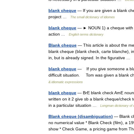
blank cheque
— If you are given a blank ch
project …
The small dictionary of idiomes
blank cheque
— ► NOUN 1) a cheque with the 
action …
English terms dictionary
Blank cheque
— This article is about the m
blank cheque (blank check, carte blanche), in
in, but is already signed. In the figurative …
blank cheque
— If you give someone a blank
difficult situation. Tom was given a blank 
& idiomatic expressions
blank cheque
— BrE blank check AmE noun (
written on it 2 give sb a blank cheque/check
in a particular situation …
Longman dictionary of
Blank cheque (disambiguation)
— Blank ch
no numerical value * Blank Check (film), a 1
show * Check Game, a pricing game from The