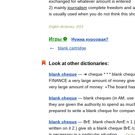
exchanged
for
whatever
amount
is
entered
2
)
mainly
journalism
complete
freedom
and
a
is
usually
used
when
you
do
not
think
this
sh
English
dictionary
.
2014
.
Игры ⚽
Нужна курсовая?
blank cartridge
Look at other dictionaries:
blank cheque
— ➔ cheque * * * blank chequ
FINANCE a very large amount of money given 
very large amount of money: »The board h
blank cheque
— blank cheques (in AM, use 
they are given the authority to spend as m
prepared to write a blank cheque for comp
blank cheque
— BrE .blank check AmE n 1.)
written on it 2.) give sb a blank cheque BrE
is necessary in a particular situation …
Dictio