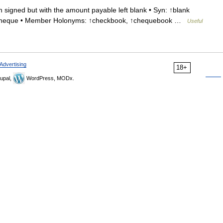
signed but with the amount payable left blank • Syn: ↑blank
 ↑cheque • Member Holonyms: ↑checkbook, ↑chequebook …
Useful
Advertising
18+
upal,
WordPress, MODx.